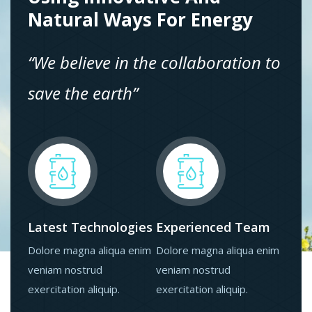
Natural Ways For Energy
“We believe in the collaboration to
save the earth”
Latest Technologies
Experienced Team
Dolore magna aliqua enim
Dolore magna aliqua enim
veniam nostrud
veniam nostrud
exercitation aliquip.
exercitation aliquip.