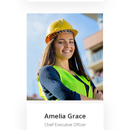
Amelia Grace
Chief Executive Officer