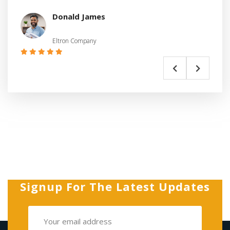
Donald James
Eltron Company
Signup For The Latest Updates