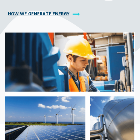
HOW WE GENERATE ENERGY