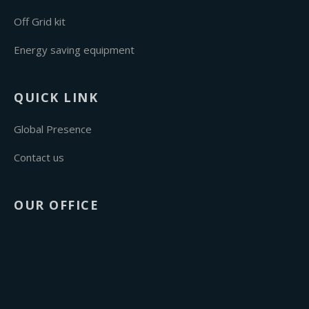
Off Grid kit
Energy saving equipment
QUICK LINK
Global Presence
Contact us
OUR OFFICE