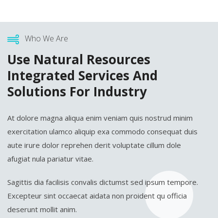
Who We Are
Use Natural Resources
Integrated Services And
Solutions For Industry
At dolore magna aliqua enim veniam quis nostrud minim
exercitation ulamco aliquip exa commodo consequat duis
aute irure dolor reprehen derit voluptate cillum dole
afugiat nula pariatur vitae.
Sagittis dia facilisis convalis dictumst sed ipsum tempore.
Excepteur sint occaecat aidata non proident qu officia
deserunt mollit anim.