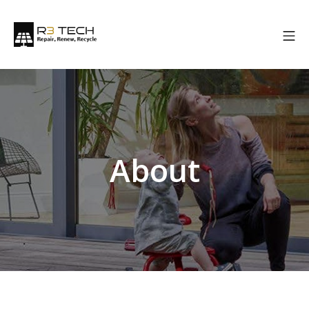
About