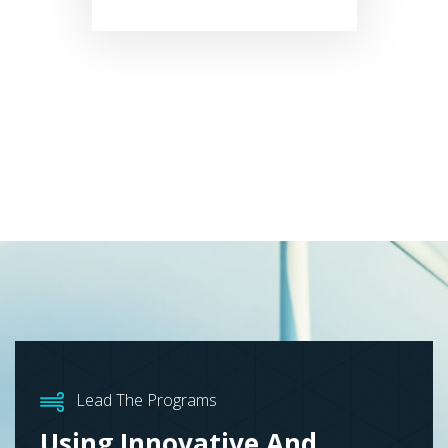
Lead The Programs
Using Innovative And