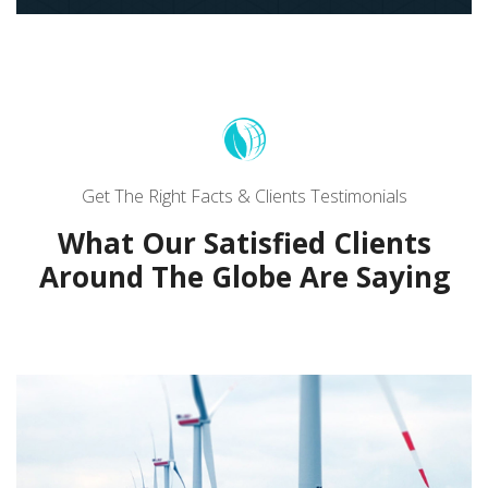
Get The Right Facts & Clients Testimonials
What Our Satisfied Clients
Around The Globe Are Saying