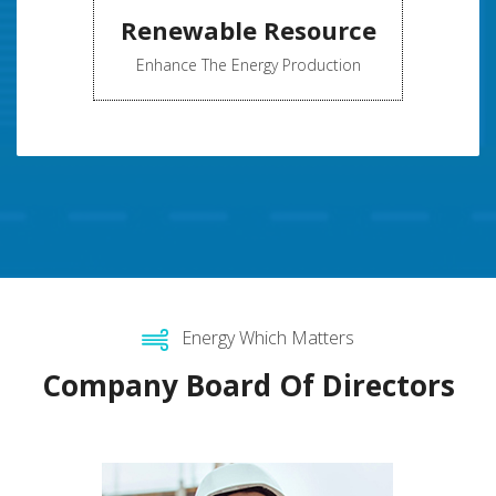
Renewable Resource
Enhance The Energy Production
Energy Which Matters
Company Board Of Directors