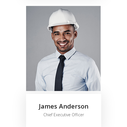
James Anderson
Chief Executive Officer