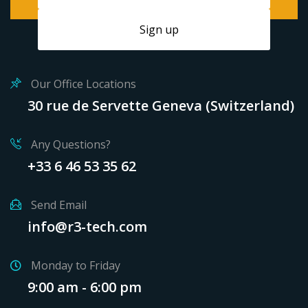
Our Office Locations
30 rue de Servette Geneva (Switzerland)
Any Questions?
+33 6 46 53 35 62
Send Email
info@r3-tech.com
Monday to Friday
9:00 am - 6:00 pm