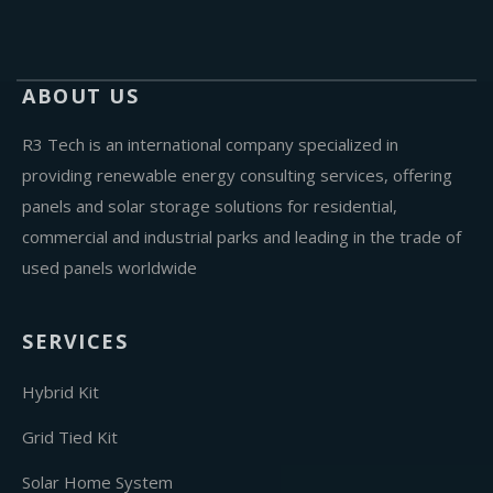
ABOUT US
R3 Tech is an international company specialized in
providing renewable energy consulting services, offering
panels and solar storage solutions for residential,
commercial and industrial parks and leading in the trade of
used panels worldwide
SERVICES
Hybrid Kit
Grid Tied Kit
Solar Home System