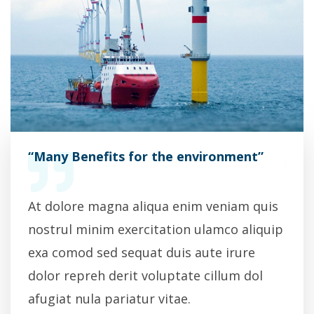
”
“Many Benefits for the environment”
“Man
quis
At dolore magna aliqua enim veniam quis
At d
iquip
nostrul minim exercitation ulamco aliquip
nost
exa comod sed sequat duis aute irure
exa 
l
dolor repreh derit voluptate cillum dol
dolo
afugiat nula pariatur vitae.
afug