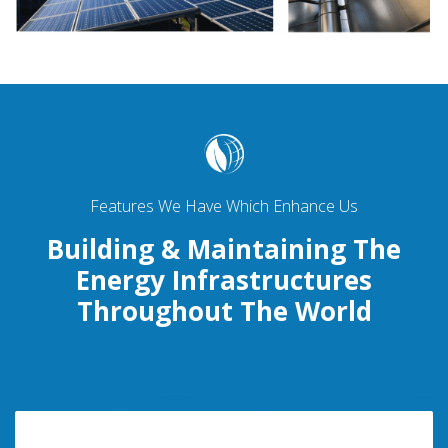
Features We Have Which Enhance Us
Building & Maintaining The
Energy Infrastructures
Throughout The World