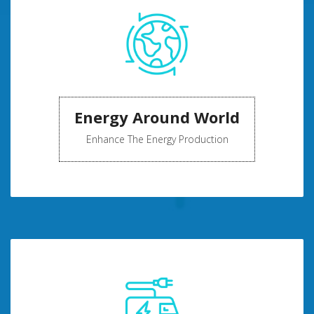
Energy Around World
Enhance The Energy Production