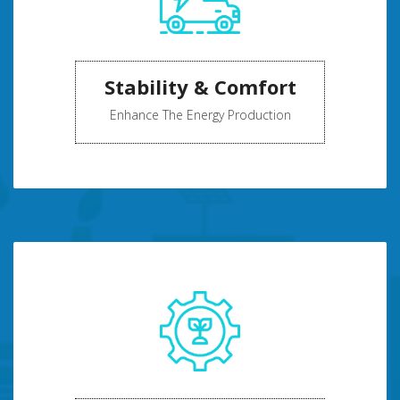
Stability & Comfort
Enhance The Energy Production