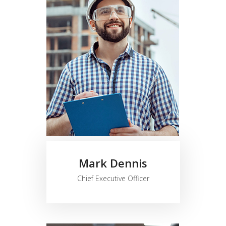
Mark Dennis
Chief Executive Officer