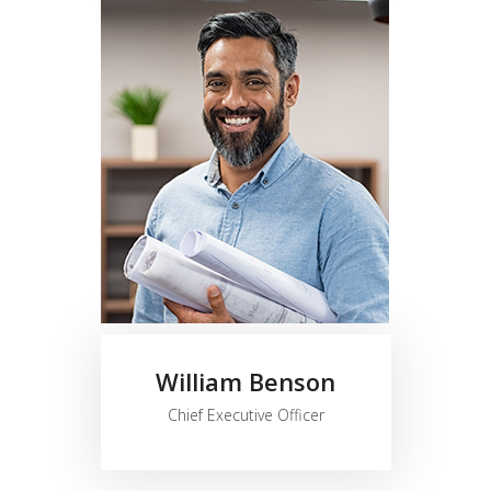
William Benson
Chief Executive Officer