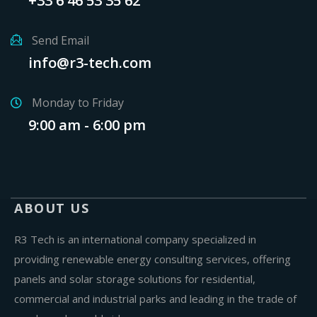
+33 6 46 53 35 62
Send Email
info@r3-tech.com
Monday to Friday
9:00 am - 6:00 pm
ABOUT US
R3 Tech is an international company specialized in
providing renewable energy consulting services, offering
panels and solar storage solutions for residential,
commercial and industrial parks and leading in the trade of