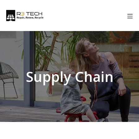
Supply Chain