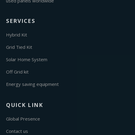
used panels worldwide
SERVICES
Hybrid Kit
Grid Tied Kit
Solar Home System
Off Grid kit
Energy saving equipment
QUICK LINK
Global Presence
Contact us