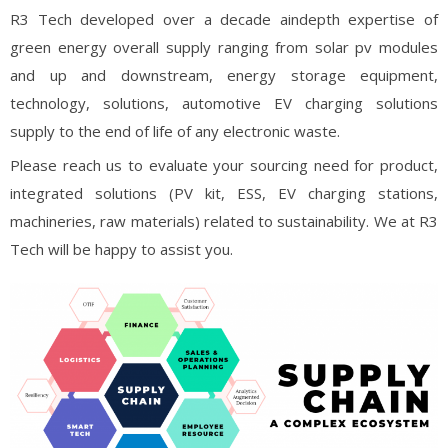
R3 Tech developed over a decade aindepth expertise of
green energy overall supply ranging from solar pv modules
and up and downstream, energy storage equipment,
technology, solutions, automotive EV charging solutions
supply to the end of life of any electronic waste.
Please reach us to evaluate your sourcing need for product,
integrated solutions (PV kit, ESS, EV charging stations,
machineries, raw materials) related to sustainability. We at R3
Tech will be happy to assist you.