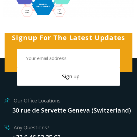
Signup For The Latest Updates
Our Office Locations
30 rue de Servette Geneva (Switzerland)
Any Questions?