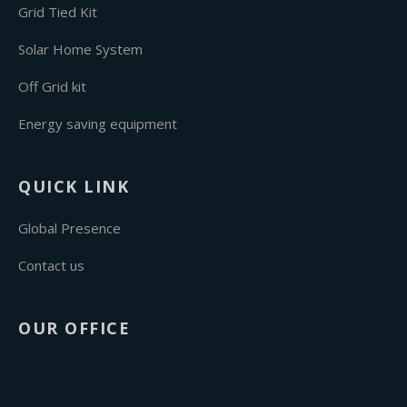
Grid Tied Kit
Solar Home System
Off Grid kit
Energy saving equipment
QUICK LINK
Global Presence
Contact us
OUR OFFICE