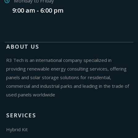
Monday to Friday
9:00 am - 6:00 pm
ABOUT US
R3 Tech is an international company specialized in
providing renewable energy consulting services, offering
panels and solar storage solutions for residential,
commercial and industrial parks and leading in the trade of
used panels worldwide
SERVICES
Hybrid Kit