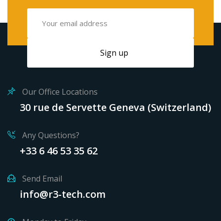
Our Office Locations
30 rue de Servette Geneva (Switzerland)
Any Questions?
+33 6 46 53 35 62
Send Email
info@r3-tech.com