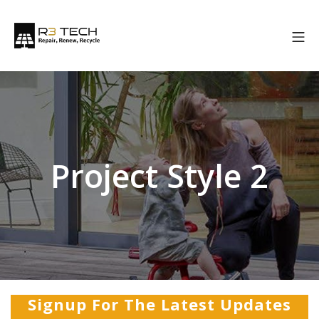
Project Style 2
Signup For The Latest Updates