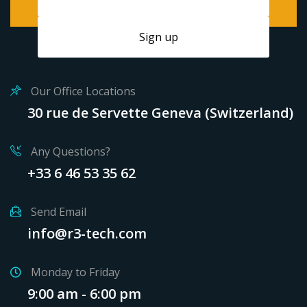
Our Office Locations
30 rue de Servette Geneva (Switzerland)
Any Questions?
+33 6 46 53 35 62
Send Email
info@r3-tech.com
Monday to Friday
9:00 am - 6:00 pm