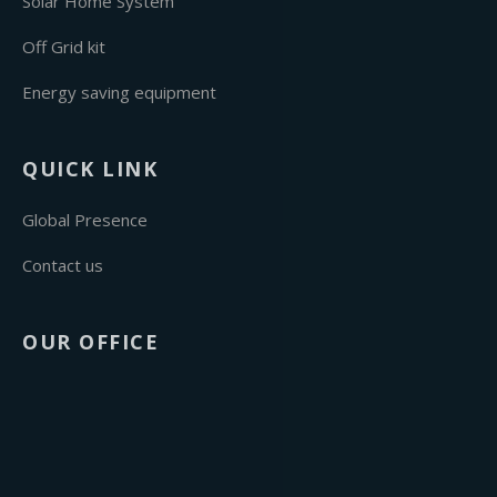
Solar Home System
Off Grid kit
Energy saving equipment
QUICK LINK
Global Presence
Contact us
OUR OFFICE