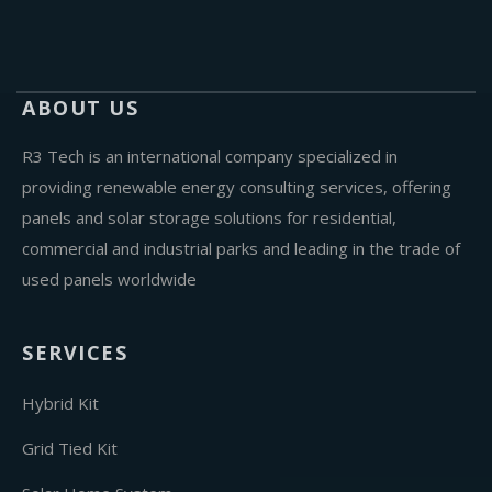
ABOUT US
R3 Tech is an international company specialized in
providing renewable energy consulting services, offering
panels and solar storage solutions for residential,
commercial and industrial parks and leading in the trade of
used panels worldwide
SERVICES
Hybrid Kit
Grid Tied Kit