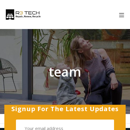
Skip
to
Mo
content
R3 Tech
team
Signup For The Latest Updates