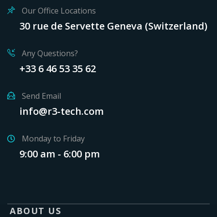
Our Office Locations
30 rue de Servette Geneva (Switzerland)
Any Questions?
+33 6 46 53 35 62
Send Email
info@r3-tech.com
Monday to Friday
9:00 am - 6:00 pm
ABOUT US