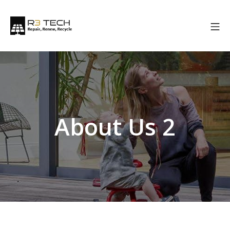
About Us 2