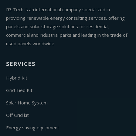
R3 Tech is an international company specialized in
providing renewable energy consulting services, offering
panels and solar storage solutions for residential,
commercial and industrial parks and leading in the trade of
used panels worldwide
SERVICES
Hybrid Kit
Grid Tied Kit
Solar Home System
Off Grid kit
Energy saving equipment