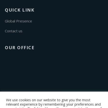
QUICK LINK
Global Presence
Contact us
OUR OFFICE
We use cookies on our website to give you the most
relevant experience by remembering your preferences and