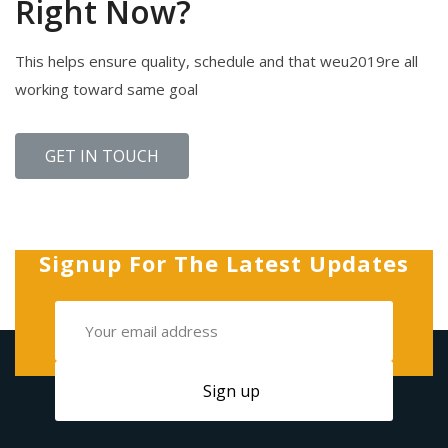
Right Now?
This helps ensure quality, schedule and that weu2019re all
working toward same goal
GET IN TOUCH
Signup For The Latest Updates