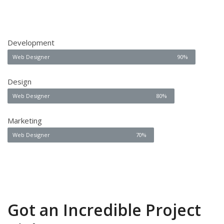
Development
Web Designer
90%
Design
Web Designer
80%
Marketing
Web Designer
70%
Got an Incredible Project