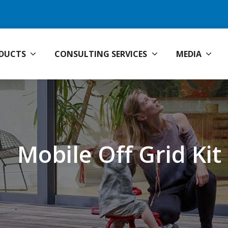
DUCTS
CONSULTING SERVICES
MEDIA
Mobile Off Grid Kit