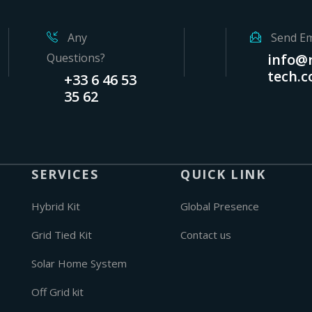
Any
Send Em
Questions?
info@r
tech.
+33 6 46 53
35 62
SERVICES
QUICK LINK
Hybrid Kit
Global Presence
Grid Tied Kit
Contact us
Solar Home System
Off Grid kit