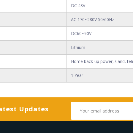
DC 48V
AC 170~280V 50/60Hz
DC60~90V
Lithium
Home back-up power,island, tel
1 Year
atest Updates