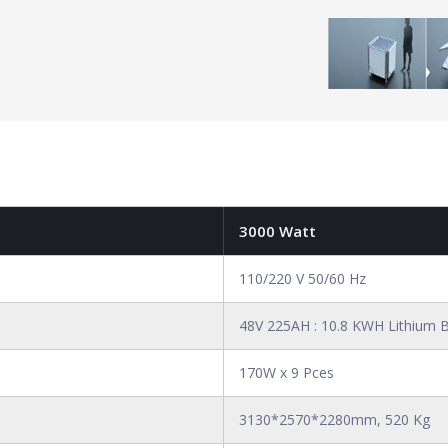
3000 Watt
110/220 V 50/60 Hz
48V 225AH : 10.8 KWH Lithium B
170W x 9 Pces
3130*2570*2280mm, 520 Kg