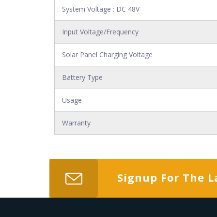
System Voltage : DC 48V
Input Voltage/Frequency
Solar Panel Charging Voltage
Battery Type
Usage
Warranty
Signup For The L