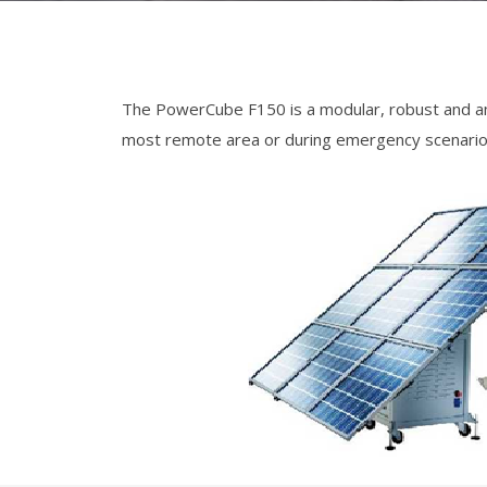
The PowerCube F150 is a modular, robust and ama
most remote area or during emergency scenario