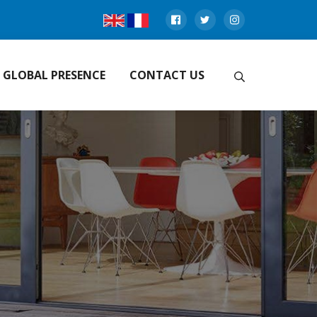
GLOBAL PRESENCE
CONTACT US