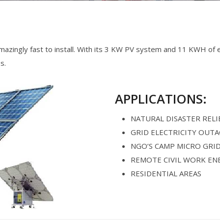
zingly fast to install. With its 3 KW PV system and 11 KWH of en
s.
APPLICATIONS:
NATURAL DISASTER RELI
GRID ELECTRICITY OUT
NGO’S CAMP MICRO GRI
REMOTE CIVIL WORK EN
RESIDENTIAL AREAS