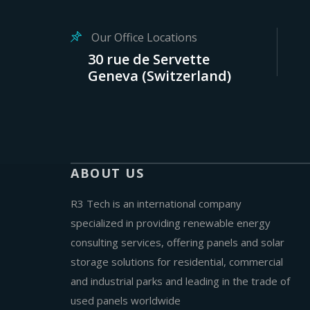
Our Office Locations
30 rue de Servette
Geneva (Switzerland)
ABOUT US
R3 Tech is an international company
specialized in providing renewable energy
consulting services, offering panels and solar
storage solutions for residential, commercial
and industrial parks and leading in the trade of
used panels worldwide