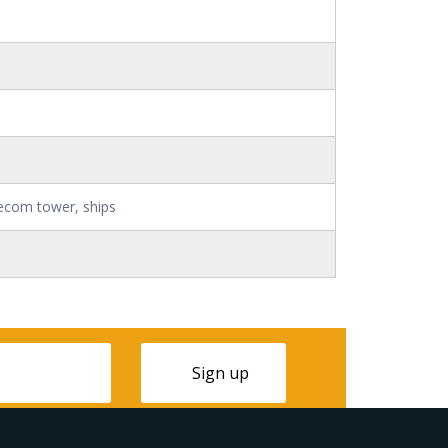
ecom tower, ships