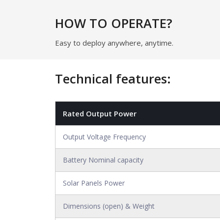
HOW TO OPERATE?
Easy to deploy anywhere, anytime.
Technical features:
Rated Output Power
Output Voltage Frequency
Battery Nominal capacity
Solar Panels Power
Dimensions (open) & Weight