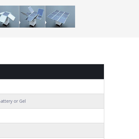
attery or Gel