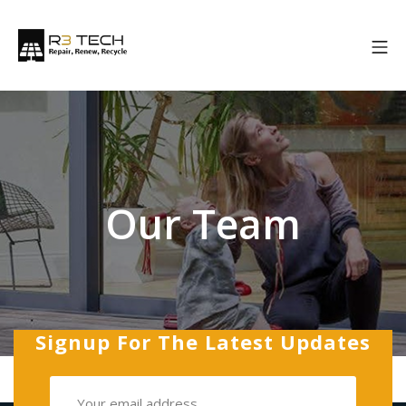
Our Team
Signup For The Latest Updates