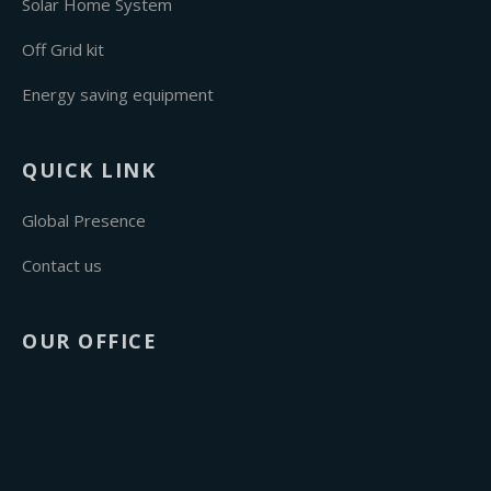
Solar Home System
Off Grid kit
Energy saving equipment
QUICK LINK
Global Presence
Contact us
OUR OFFICE