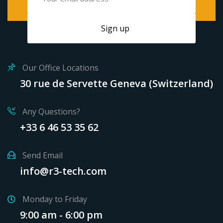
Our Office Locations
30 rue de Servette Geneva (Switzerland)
Any Questions?
+33 6 46 53 35 62
Send Email
info@r3-tech.com
Monday to Friday
9:00 am - 6:00 pm