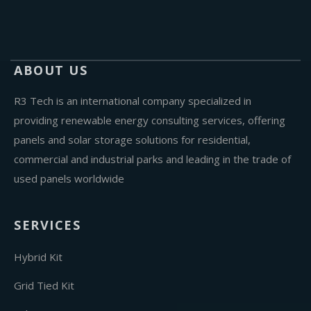
ABOUT US
R3 Tech is an international company specialized in
providing renewable energy consulting services, offering
panels and solar storage solutions for residential,
commercial and industrial parks and leading in the trade of
used panels worldwide
SERVICES
Hybrid Kit
Grid Tied Kit